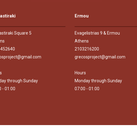
stiraki
Ermou
stiraki Square 5
Evagelistrias 9 & Ermou
ns
Athens
5452640
2103216200
osproject@gmail.com
grecosproject@gmail.com
s
Hours
ay through Sunday
Monday through Sunday
0 - 01:00
07:00 - 01:00