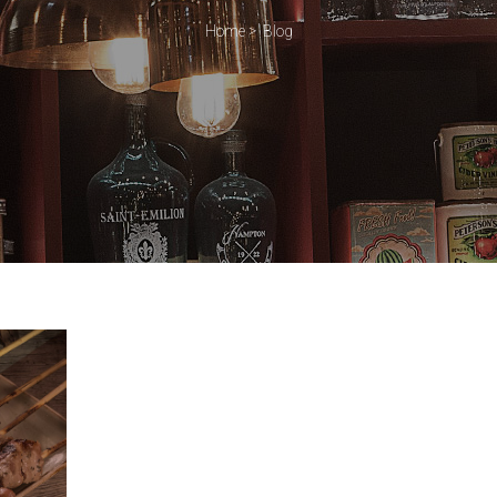
Home
>
Blog