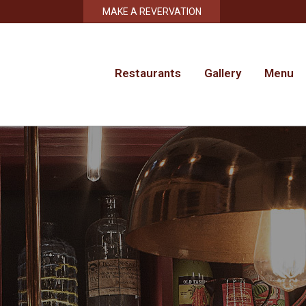
MAKE A REVERVATION
Restaurants
Gallery
Menu