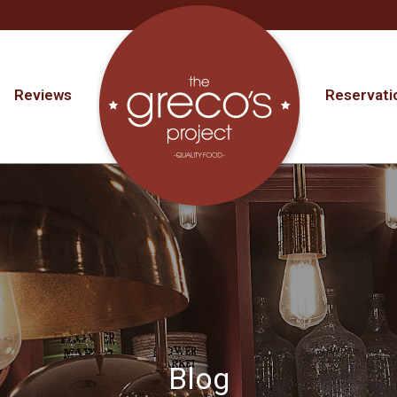
Reviews
Reservati
Blog