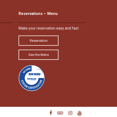
Reservations – Menu
Make your reservation easy and fast
Reservation
See the Menu