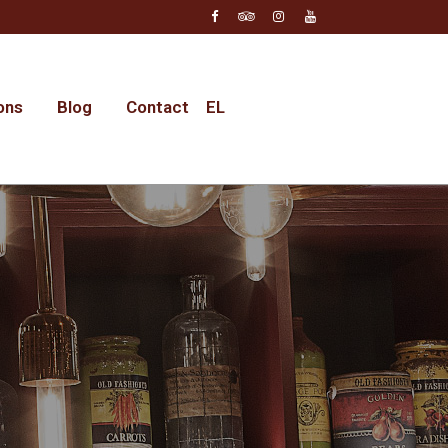
ons
Blog
Contact
EL