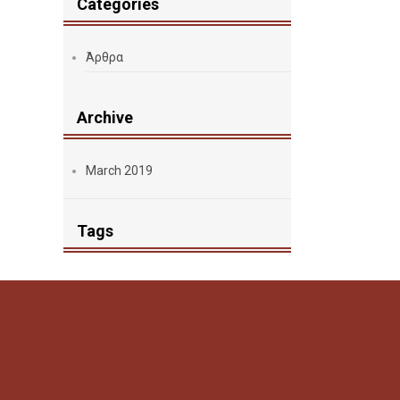
Categories
Άρθρα
Archive
March 2019
Tags