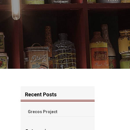
Recent Posts
Grecos Project