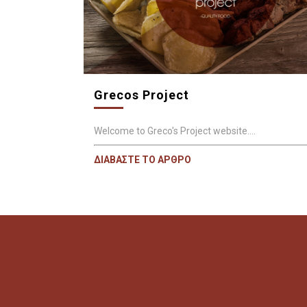
Grecos Project
Welcome to Greco's Project website....
ΔΙΑΒΑΣΤΕ ΤΟ ΑΡΘΡΟ