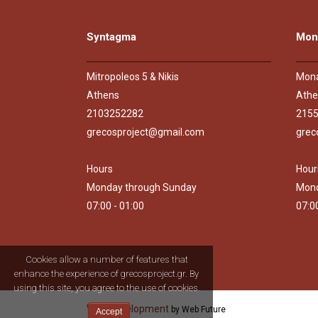
Syntagma
Mona
Mitropoleos 5 & Nikis
Mona
Athens
Athe
2103252282
215
grecosproject@gmail.com
grec
Hours
Hour
Monday through Sunday
Mond
07:00 - 01:00
07:0
Cookies allow a number of features that
enhance the experience of grecosproject.gr. By
using this site, you agree to the use of cookies.
Web Development
by Web Future
Accept